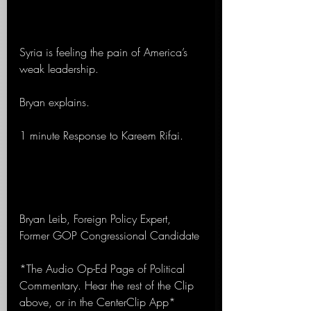
Syria is feeling the pain of America’s 
weak leadership. 
Bryan explains.
1 minute Response to Kareem Rifai.
Bryan Leib, Foreign Policy Expert, 
Former GOP Congressional Candidate
*The Audio Op-Ed Page of Political 
Commentary. Hear the rest of the Clip 
above, or in the CenterClip App*