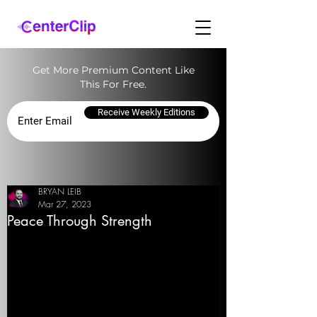
Get More Premium Content Like
This For Free.
Receive Weekly Editions
BRYAN LEIB
Mar 27, 2023
Peace Through Strength