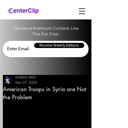
Get More Premium Content Like
This For Free.
Receive Weekly Editions
KAREEM RIFAI
Mar 27, 2023
American Troops in Syria are Not
the Problem