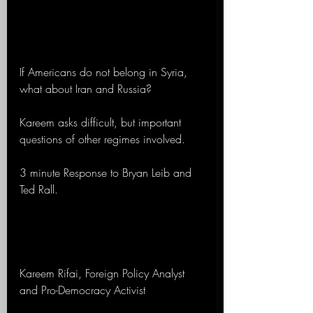
If Americans do not belong in Syria, 
what about Iran and Russia?
Kareem asks difficult, but important 
questions of other regimes involved.
3 minute Response to Bryan Leib and 
Ted Rall. 
Kareem Rifai, Foreign Policy Analyst 
and Pro-Democracy Activist