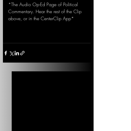
*The Audio Op-Ed Page of Political 
Commentary. Hear the rest of the Clip 
above, or in the CenterClip App*