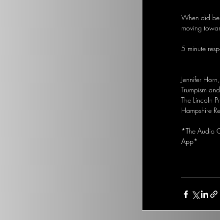
When did bein
moving towar
5 minute respo
Jennifer Horn
Trumpism and 
The Lincoln P
Hampshire Re
*The Audio Op
App*