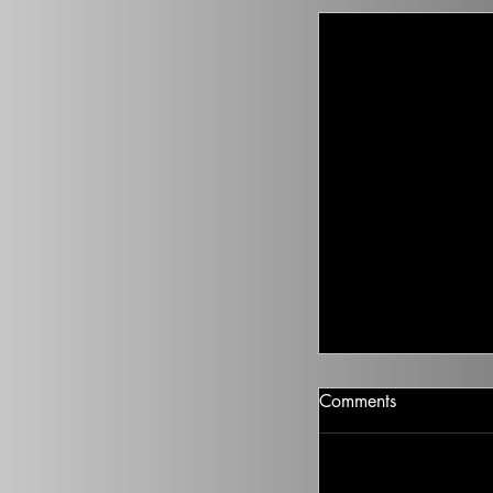
Nikki Haley On 
Comments
Nikki Haley just ga
abortion. Where doe
2024 race? 5 min list