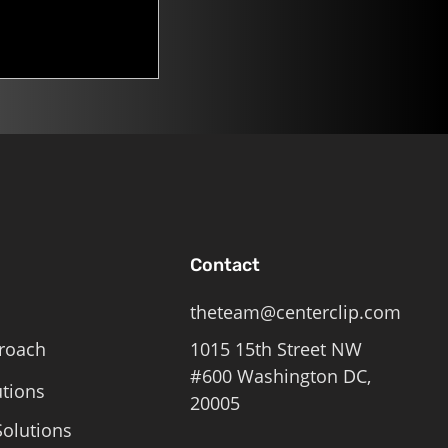
Contact
theteam@centerclip.com
roach
1015 15th Street NW
#600 Washington DC,
utions
20005
olutions