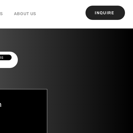
INQUIRE
GS
ABOUT US
ns
h