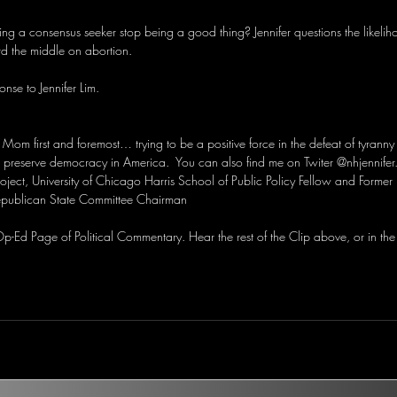
g a consensus seeker stop being a good thing? Jennifer questions the likelih
d the middle on abortion.
nse to Jennifer Lim.
, Mom first and foremost… trying to be a positive force in the defeat of tyranny
preserve democracy in America.  You can also find me on Twiter @nhjennifer
roject, University of Chicago Harris School of Public Policy Fellow and Forme
publican State Committee Chairman
-Ed Page of Political Commentary. Hear the rest of the Clip above, or in the