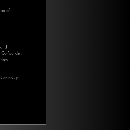
ood of 
 and 
. Co-Founder, 
r New 
 CenterClip 