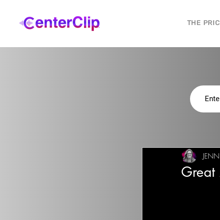
THE PRI
JENN
Great 