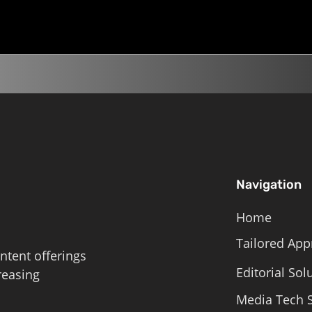
Navigation
Home
Tailored App
ntent offerings
Editorial Sol
reasing
Media Tech S