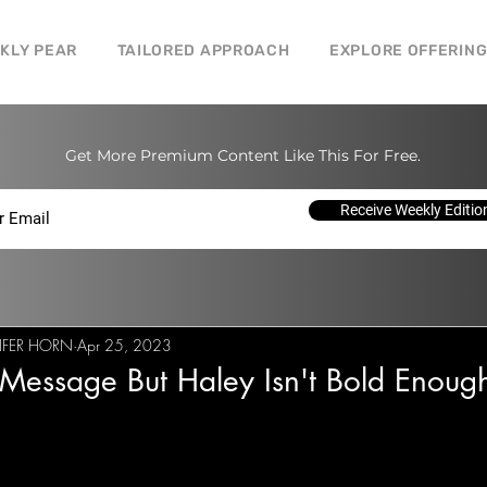
CKLY PEAR
TAILORED APPROACH
EXPLORE OFFERIN
Get More Premium Content Like This For Free.
Receive Weekly Editio
IFER HORN
Apr 25, 2023
Message But Haley Isn't Bold Enoug