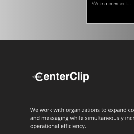
Write a comment...
We work with organizations to expand co
and messaging while simultaneously inc
operational efficiency.