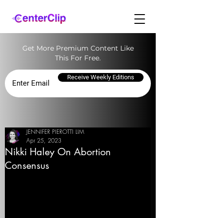
Get More Premium Content Like
This For Free.
Receive Weekly Editions
JENNIFER PIEROTTI LIM
Apr 25, 2023
Nikki Haley On Abortion
Consensus