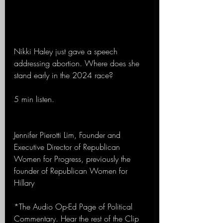
Nikki Haley just gave a speech 
addressing abortion. Where does she 
stand early in the 2024 race?
5 min listen.
Jennifer Pierotti Lim, Founder and 
Executive Director of Republican 
Women for Progress, previously the 
founder of Republican Women for 
Hillary
*The Audio Op-Ed Page of Political 
Commentary. Hear the rest of the Clip 