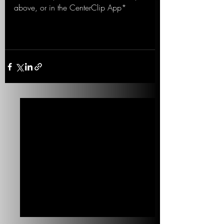
above, or in the CenterClip App*