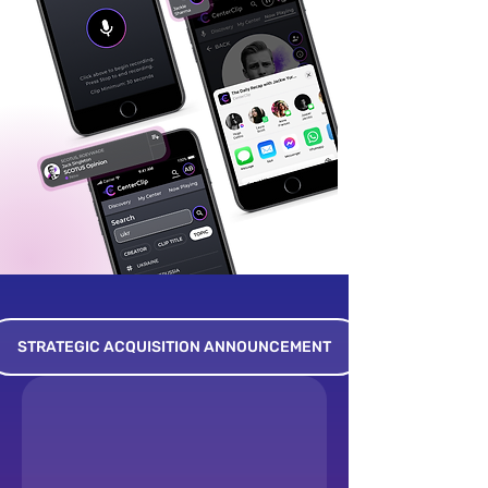
STRATEGIC ACQUISITION ANNOUNCEMENT