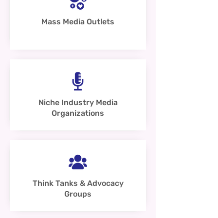
Mass Media Outlets
Niche Industry Media
Organizations
Think Tanks & Advocacy
Groups