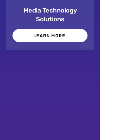
Media Technology
Solutions
LEARN MORE