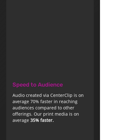
Speed to Audience
Audio created via CenterClip is on
average 70% faster in reaching
audiences compared to other
offerings. Our print media is on
average
35% faster.