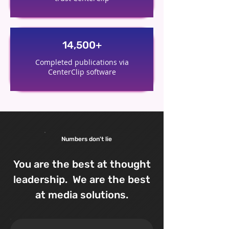
14,500+
Completed publications via
CenterClip software
Numbers don't lie
You are the best at thought
leadership. We are the best
at media solutions.