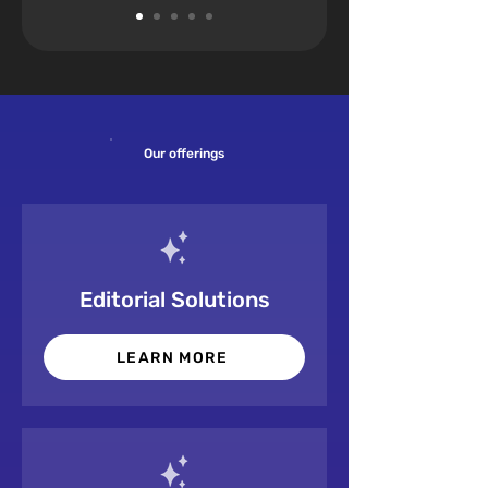
Our offerings
Editorial Solutions
LEARN MORE