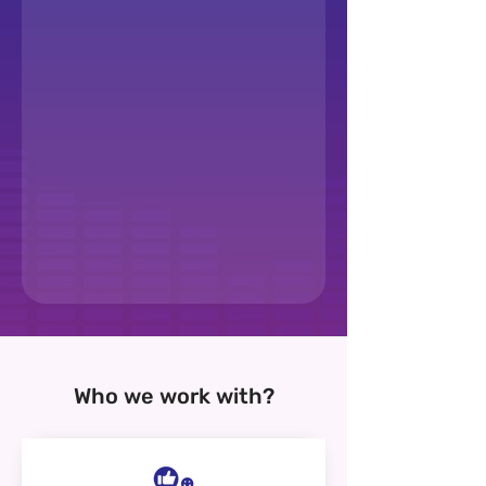
Who we work with?