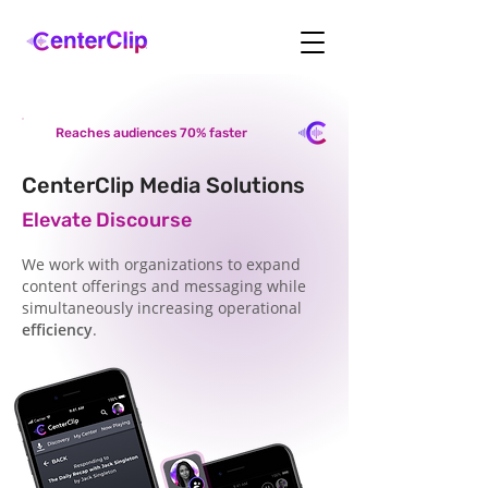
Reaches audiences 70% faster
CenterClip Media Solutions
Elevate Discourse
We work with organizations to expand
content offerings and messaging while
simultaneously increasing operational
efficiency
.