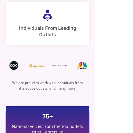
Individuals From Leading
Outlets
We are proud to work with individuals from
the above outlets, and many more.
75+
National voices from the top outlets
trust CenterClip