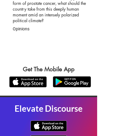
form of prostate cancer, what should the
country take from this deeply human
moment amid an intensely polarized
political climate?
Opinions
Get The Mobile App
Elevate Discourse