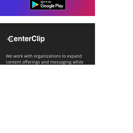
We work with organizations to expand
content offerings and messaging while
simultaneously increasing operational
efficiency.
Navigation
Home
Tailored Approach
Editorial Solutions
Media Tech Solutions
About Us