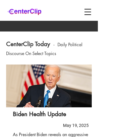
CenterClip Today
-
Daily Political
Discourse On Select Topics
Biden Health Update
May 19, 2025
As President Biden reveals an aggressive