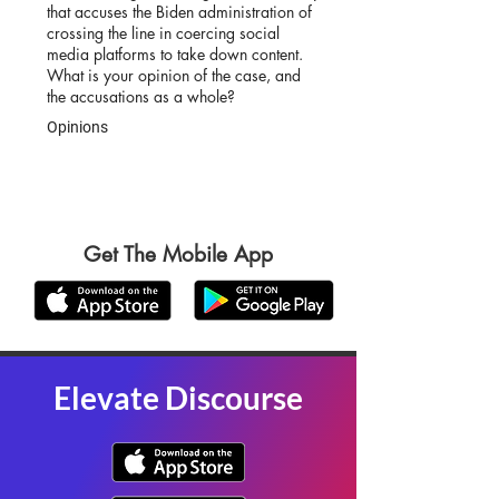
that accuses the Biden administration of
crossing the line in coercing social
media platforms to take down content.
What is your opinion of the case, and
the accusations as a whole?
Opinions
Get The Mobile App
Elevate Discourse