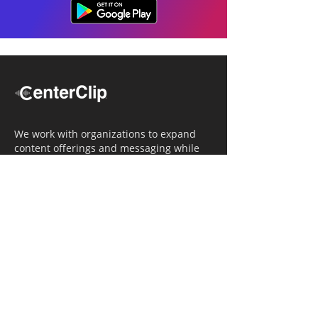
We work with organizations to expand
content offerings and messaging while
simultaneously increasing operational
efficiency.
Navigation
Home
Tailored Approach
Editorial Solutions
Media Tech Solutions
About Us