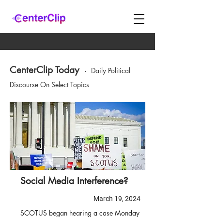
CenterClip Today
-
Daily Political
Discourse On Select Topics
Social Media Interference?
March 19, 2024
SCOTUS began hearing a case Monday