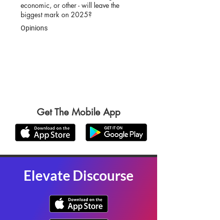
economic, or other - will leave the
biggest mark on 2025?
Opinions
Get The Mobile App
Elevate Discourse