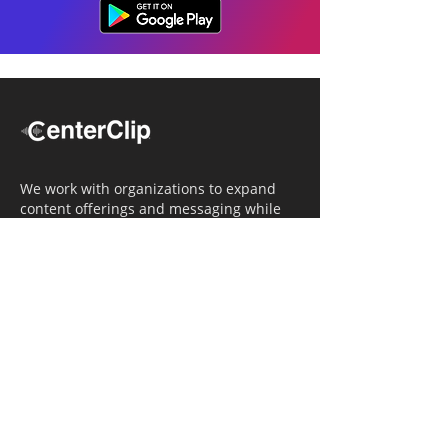
We work with organizations to expand
content offerings and messaging while
simultaneously increasing operational
efficiency.
Navigation
Home
Tailored Approach
Editorial Solutions
Media Tech Solutions
About Us