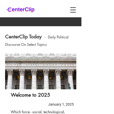
CenterClip Today
-
Daily Political
Discourse On Select Topics
Welcome to 2025
January 1, 2025
Which force - social, technological,