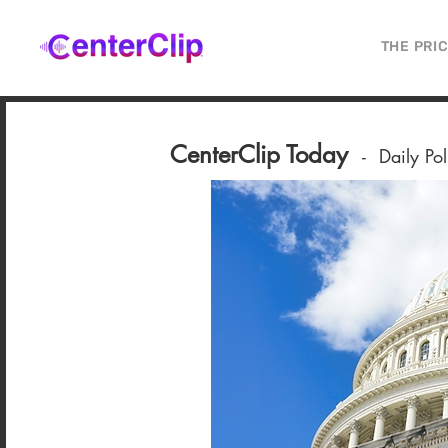
THE PRI
CenterClip Today
-
Daily Po