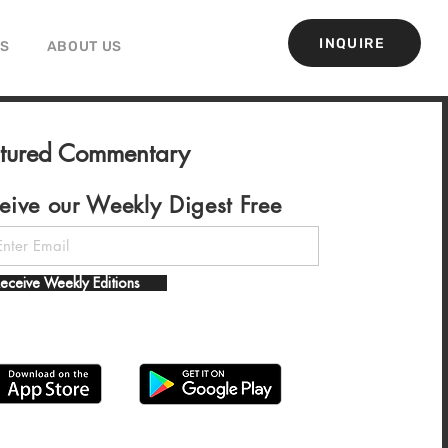
INQUIRE
GS
ABOUT US
atured Commentary
eive our Weekly Digest Free
eceive Weekly Editions