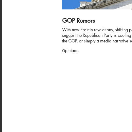
GOP Rumors
With new Epstein revelations, shifting p
suggest the Republican Party is cooling
the GOP, or simply a media narrative se
Opinions