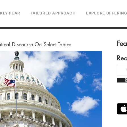
CKLY PEAR
TAILORED APPROACH
EXPLORE OFFERIN
Fe
litical Discourse On Select Topics
Rec
R