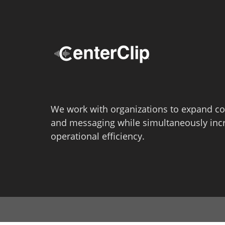
We work with organizations to expand co
and messaging while simultaneously inc
operational efficiency.