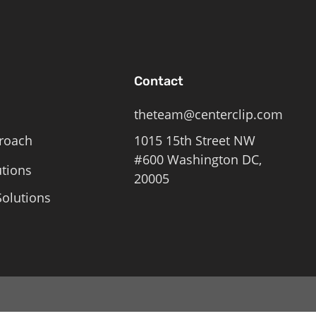
Contact
theteam@centerclip.com
roach
1015 15th Street NW
#600 Washington DC,
utions
20005
olutions