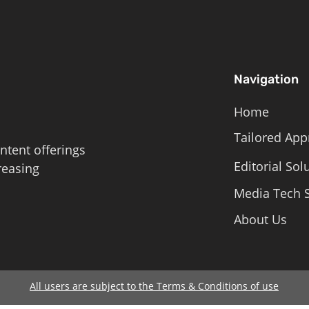
Navigation
Home
Tailored App
ntent offerings
Editorial Sol
reasing
Media Tech S
About Us
All users are subject to the Terms & Conditions of use