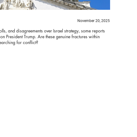
November 20, 2025
olls, and disagreements over Israel strategy, some reports
 on President Trump. Are these genuine fractures within
arching for conflict?
Bi
B
Th
ha
re
tr