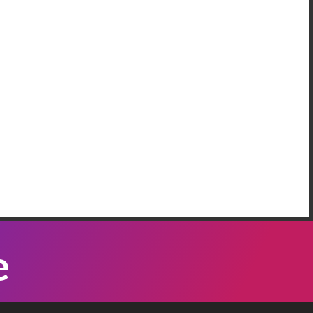
AREEM RIFAI
e Have More Than One Crisis At The
order
 our neighbordhood, we have families who are
eeping on the floors of the police station in our
mmunity, because Governor Abbott has been
Listen Now
nding bus loads of immigrants ...
ATTI VASQUEZ
e