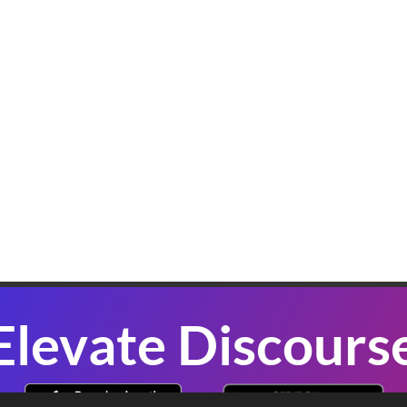
K
W
B
In
sl
co
se
P
Elevate Discours