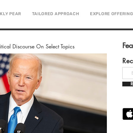
CKLY PEAR
TAILORED APPROACH
EXPLORE OFFERIN
Fe
litical Discourse On Select Topics
Rec
R