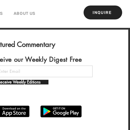
INQUIRE
GS
ABOUT US
atured Commentary
eive our Weekly Digest Free
eceive Weekly Editions