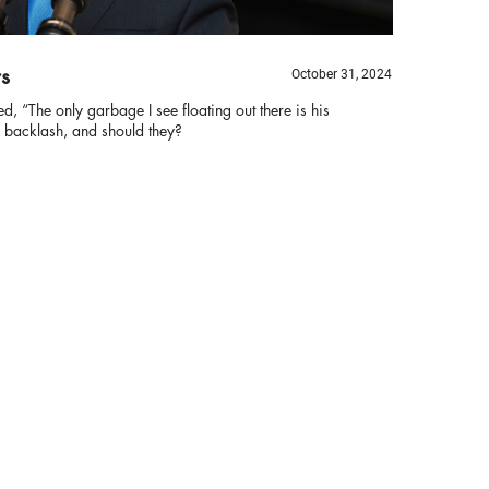
rs
October 31, 2024
ed, “The only garbage I see floating out there is his
 backlash, and should they?
Bi
B
Th
ha
re
tr