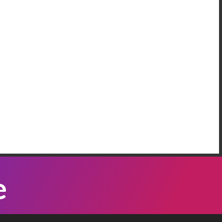
AREEM RIFAI
e Have More Than One Crisis At The
order
 our neighbordhood, we have families who are
eeping on the floors of the police station in our
mmunity, because Governor Abbott has been
Listen Now
nding bus loads of immigrants ...
ATTI VASQUEZ
e