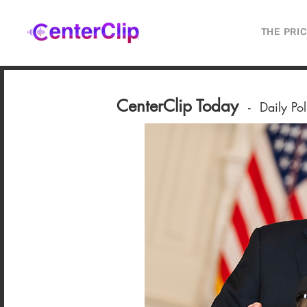
THE PRI
CenterClip Today
-
Daily Po