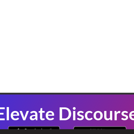
K
W
B
In
sl
co
se
P
Elevate Discours