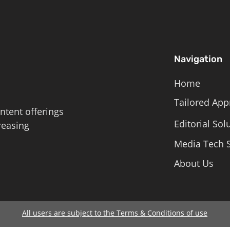
Navigation
Home
Tailored App
ntent offerings
Editorial Sol
reasing
Media Tech S
About Us
All users are subject to the Terms & Conditions of use