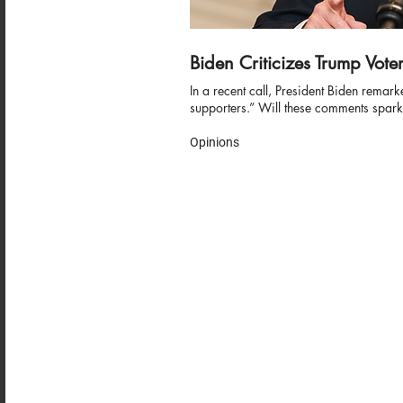
Biden Criticizes Trump Vote
In a recent call, President Biden remark
supporters.” Will these comments spark
Opinions