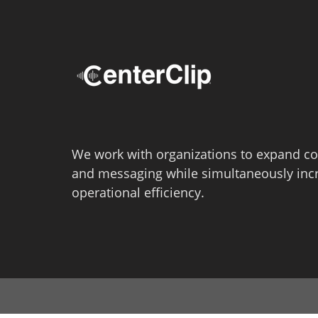
We work with organizations to expand co
and messaging while simultaneously inc
operational efficiency.