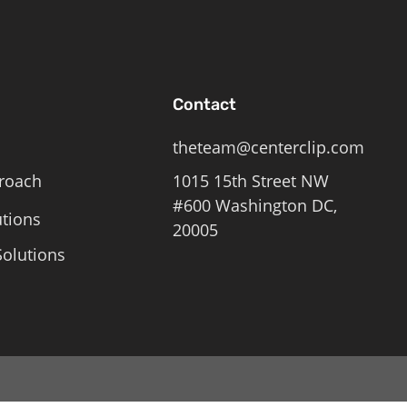
Contact
theteam@centerclip.com
roach
1015 15th Street NW
#600 Washington DC,
utions
20005
olutions