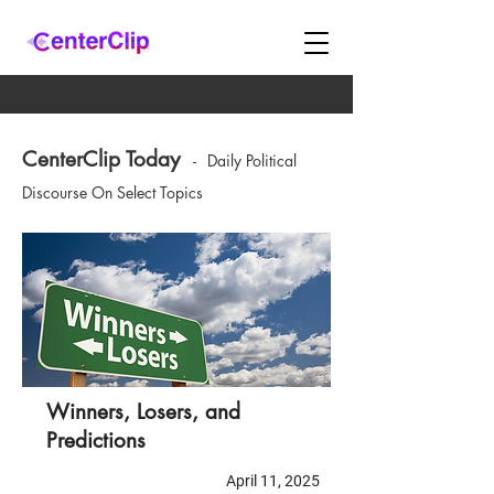
CenterClip Today
-
Daily Political
Discourse On Select Topics
Winners, Losers, and
Predictions
April 11, 2025