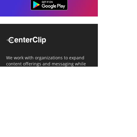
We work with organizations to expand
content offerings and messaging while
simultaneously increasing operational
efficiency.
Navigation
Home
Tailored Approach
Editorial Solutions
Media Tech Solutions
About Us