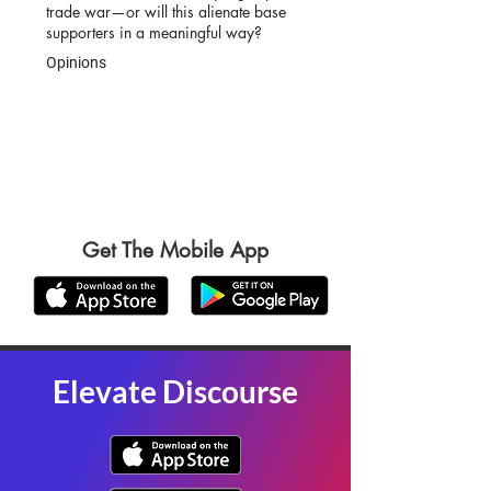
trade war—or will this alienate base
supporters in a meaningful way?
Opinions
Get The Mobile App
Elevate Discourse