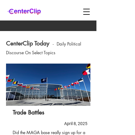
CenterClip Today
-
Daily Political
Discourse On Select Topics
Trade Battles
April 8, 2025
Did the MAGA base really sign up for a