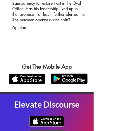
transparency to restore trust in the Oval
Office. Has his leadership lived up to
that promise—or has it further blurred the
line between openness and spin?
Opinions
Get The Mobile App
Elevate Discourse