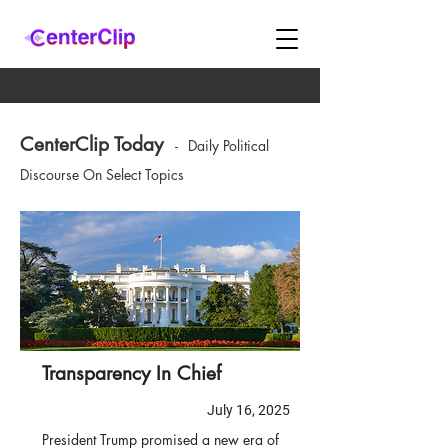
CenterClip Today
-
Daily Political
Discourse On Select Topics
Transparency In Chief
July 16, 2025
President Trump promised a new era of