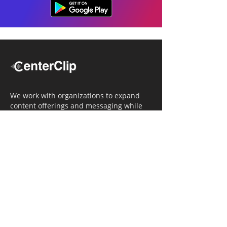
We work with organizations to expand
content offerings and messaging while
simultaneously increasing operational
efficiency.
Navigation
Home
Tailored Approach
Editorial Solutions
Media Tech Solutions
About Us