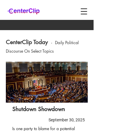
CenterClip Today
-
Daily Political
Discourse On Select Topics
Shutdown Showdown
September 30, 2025
Is one party to blame for a potential