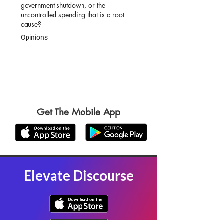
government shutdown, or the
uncontrolled spending that is a root
cause?
Opinions
Get The Mobile App
Elevate Discourse