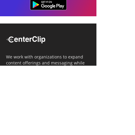
We work with organizations to expand
content offerings and messaging while
simultaneously increasing operational
efficiency.
Navigation
Home
Tailored Approach
Editorial Solutions
Media Tech Solutions
About Us