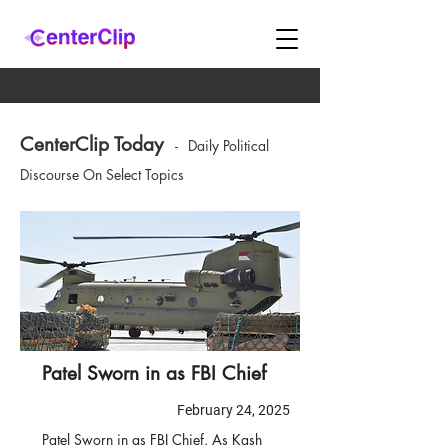
CenterClip Today
-
Daily Political
Discourse On Select Topics
Patel Sworn in as FBI Chief
February 24, 2025
Patel Sworn in as FBI Chief. As Kash