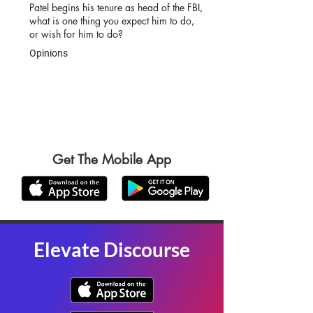
Patel begins his tenure as head of the FBI,
what is one thing you expect him to do,
or wish for him to do?
Opinions
Get The Mobile App
Elevate Discourse