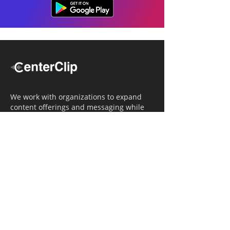
We work with organizations to expand
content offerings and messaging while
simultaneously increasing operational
efficiency.
Navigation
Home
Tailored Approach
Editorial Solutions
Media Tech Solutions
About Us