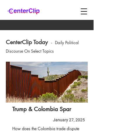
CenterClip Today
-
Daily Political
Discourse On Select Topics
Trump & Colombia Spar
January 27, 2025
How does the Colombia trade dispute