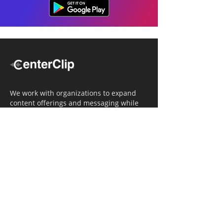
We work with organizations to expand
content offerings and messaging while
simultaneously increasing operational
efficiency.
Navigation
Home
Tailored Approach
Editorial Solutions
Media Tech Solutions
About Us