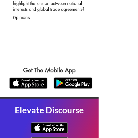
highlight the tension between national
interests and global trade agreements?
Opinions
Get The Mobile App
Elevate Discourse