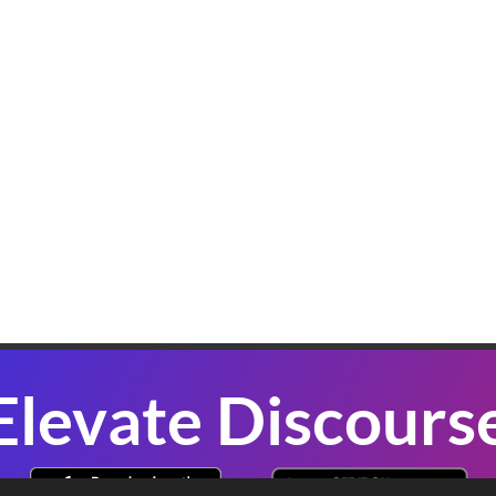
K
W
B
In
sl
co
se
P
Elevate Discours