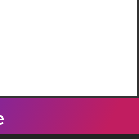
AREEM RIFAI
e Have More Than One Crisis At The
order
 our neighbordhood, we have families who are
eeping on the floors of the police station in our
mmunity, because Governor Abbott has been
Listen Now
nding bus loads of immigrants ...
ATTI VASQUEZ
e