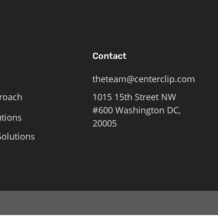
Contact
theteam@centerclip.com
roach
1015 15th Street NW
#600 Washington DC,
utions
20005
olutions