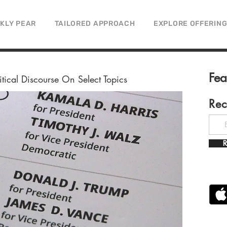
CKLY PEAR
TAILORED APPROACH
EXPLORE OFFERIN
Fe
litical Discourse On Select Topics
Rec
R