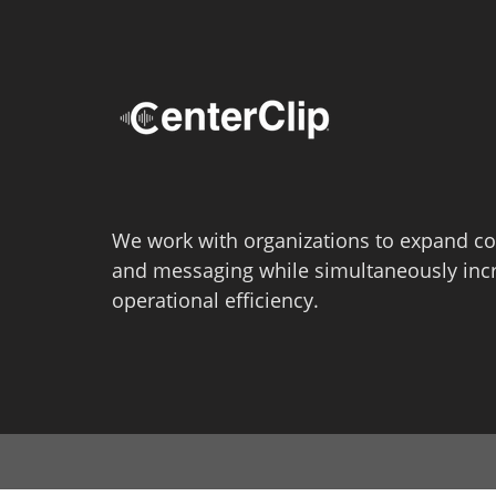
We work with organizations to expand co
and messaging while simultaneously inc
operational efficiency.