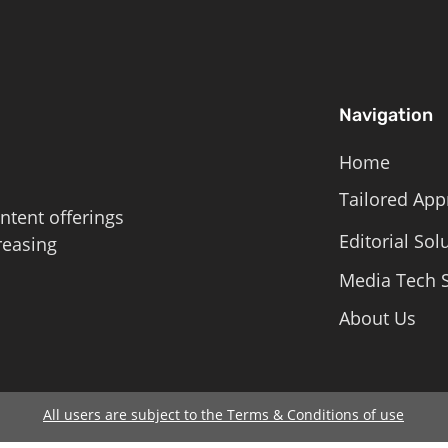
Navigation
Home
Tailored App
ntent offerings
Editorial Sol
reasing
Media Tech S
About Us
All users are subject to the Terms & Conditions of use