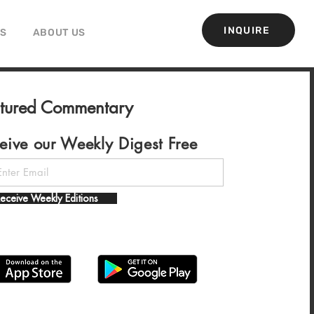
INQUIRE
GS
ABOUT US
atured Commentary
eive our Weekly Digest Free
eceive Weekly Editions