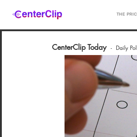
THE PRI
CenterClip Today
-
Daily Po