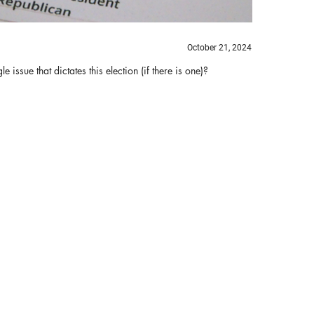
October 21, 2024
issue that dictates this election (if there is one)?
Bi
B
Th
ha
re
tr