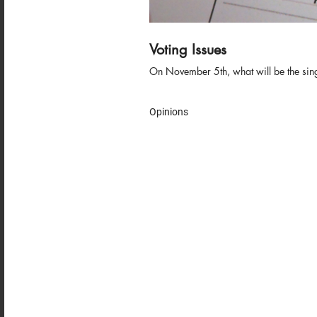
Voting Issues
On November 5th, what will be the single 
Opinions