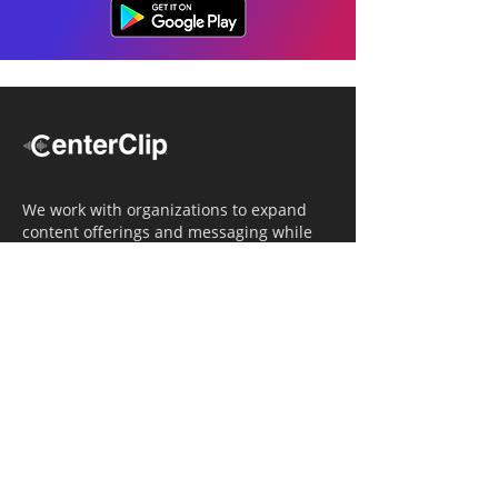
We work with organizations to expand
content offerings and messaging while
simultaneously increasing operational
efficiency.
Navigation
Home
Tailored Approach
Editorial Solutions
Media Tech Solutions
About Us