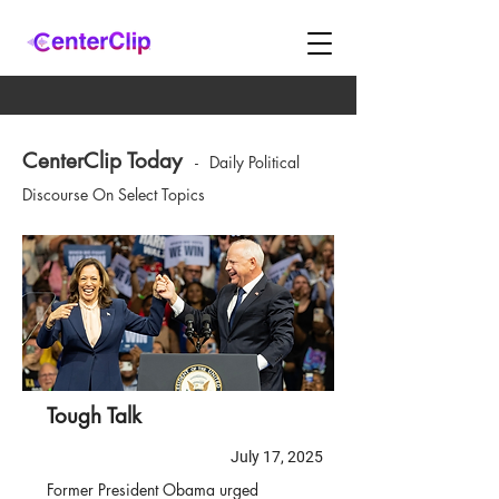
CenterClip Today
-
Daily Political
Discourse On Select Topics
Tough Talk
July 17, 2025
Former President Obama urged