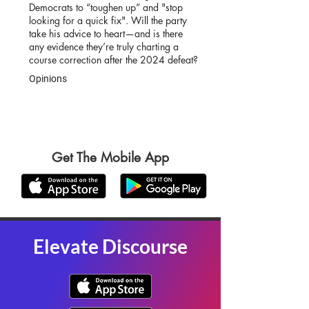
Democrats to “toughen up” and "stop
looking for a quick fix". Will the party
take his advice to heart—and is there
any evidence they’re truly charting a
course correction after the 2024 defeat?
Opinions
Get The Mobile App
Elevate Discourse