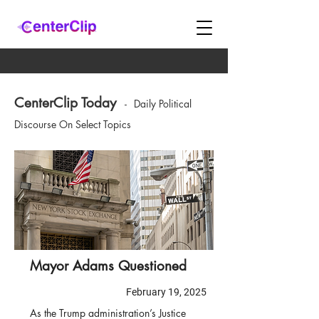
CenterClip Today
-
Daily Political
Discourse On Select Topics
Mayor Adams Questioned
February 19, 2025
As the Trump administration’s Justice