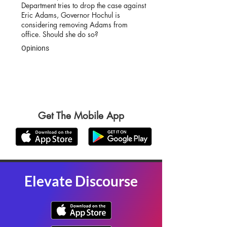
Department tries to drop the case against
Eric Adams, Governor Hochul is
considering removing Adams from
office. Should she do so?
Opinions
Get The Mobile App
Elevate Discourse