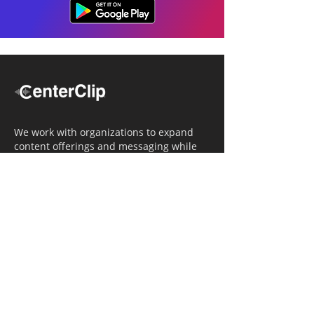
We work with organizations to expand
content offerings and messaging while
simultaneously increasing operational
efficiency.
Navigation
Home
Tailored Approach
Editorial Solutions
Media Tech Solutions
About Us