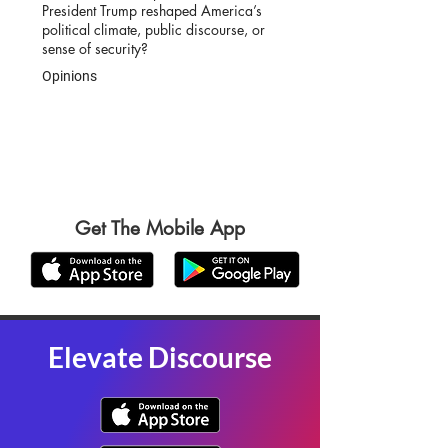
President Trump reshaped America’s
political climate, public discourse, or
sense of security?
Opinions
Get The Mobile App
Elevate Discourse