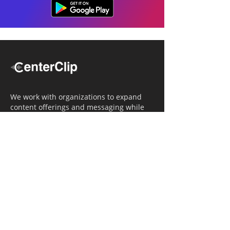
We work with organizations to expand
content offerings and messaging while
simultaneously increasing operational
efficiency.
Navigation
Home
Tailored Approach
Editorial Solutions
Media Tech Solutions
About Us