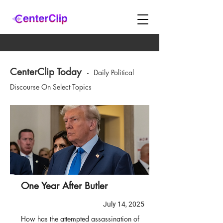
CenterClip Today
-
Daily Political
Discourse On Select Topics
One Year After Butler
July 14, 2025
How has the attempted assassination of