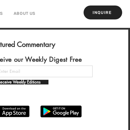
INQUIRE
GS
ABOUT US
atured Commentary
eive our Weekly Digest Free
eceive Weekly Editions