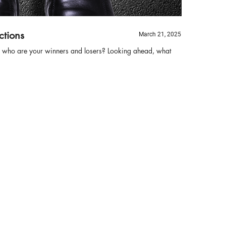
ctions
March 21, 2025
s, who are your winners and losers? Looking ahead, what
Bi
B
Th
ha
re
tr