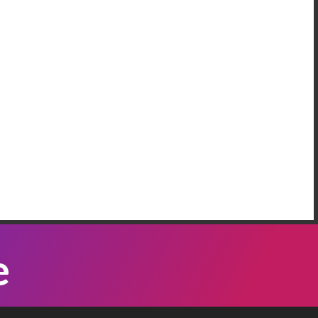
AREEM RIFAI
e Have More Than One Crisis At The
order
 our neighbordhood, we have families who are
eeping on the floors of the police station in our
mmunity, because Governor Abbott has been
Listen Now
nding bus loads of immigrants ...
ATTI VASQUEZ
e