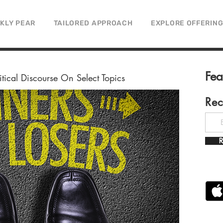
CKLY PEAR
TAILORED APPROACH
EXPLORE OFFERIN
Fe
litical Discourse On Select Topics
Rec
R