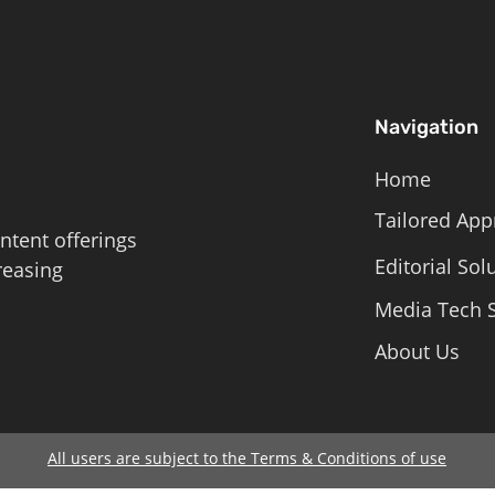
Navigation
Home
Tailored App
ntent offerings
Editorial Sol
reasing
Media Tech S
About Us
All users are subject to the Terms & Conditions of use