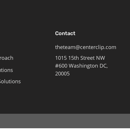
Contact
theteam@centerclip.com
roach
1015 15th Street NW
#600 Washington DC,
utions
20005
olutions