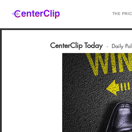
THE PRI
CenterClip Today
-
Daily Po