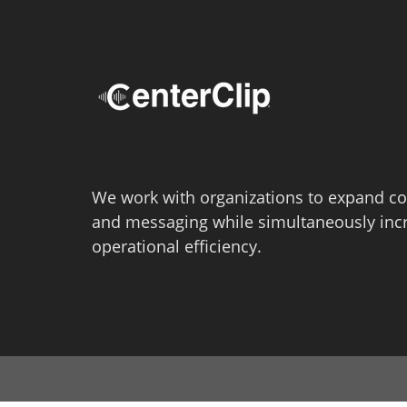
We work with organizations to expand co
and messaging while simultaneously inc
operational efficiency.