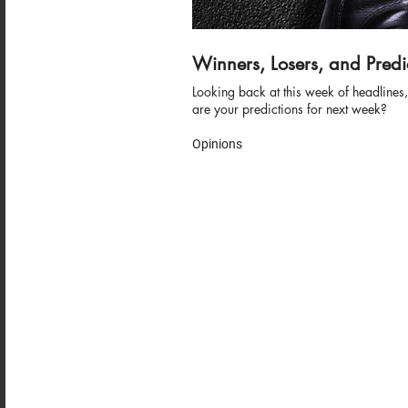
Winners, Losers, and Predi
Looking back at this week of headline
are your predictions for next week?
Opinions