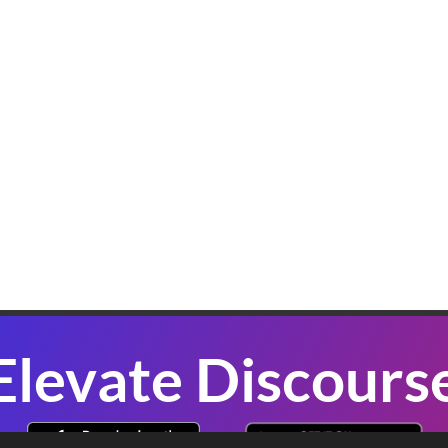
K
W
B
In
sl
co
se
P
Elevate Discours