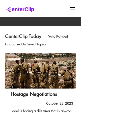
CenterClip Today
-
Daily Political
Discourse On Select Topics
Hostage Negotiations
October 23, 2023
Israel is facing a dilemma that is always