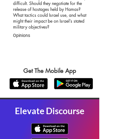
difficult. Should they negotiate for the
release of hostages held by Hamas?
What tactics could Israel use, and what
might their impact be on Israel’s stated
military objectives?
Opinions
Get The Mobile App
Elevate Discourse