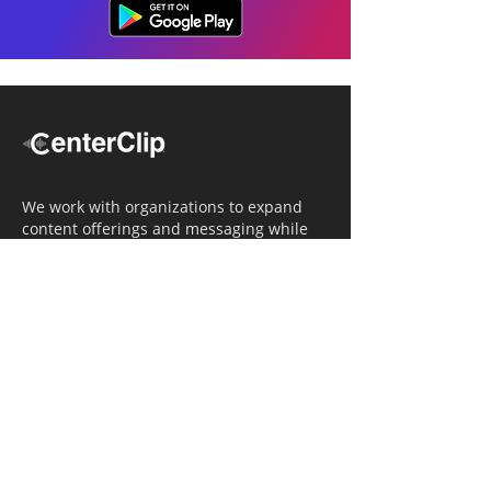
We work with organizations to expand
content offerings and messaging while
simultaneously increasing operational
efficiency.
Navigation
Home
Tailored Approach
Editorial Solutions
Media Tech Solutions
About Us