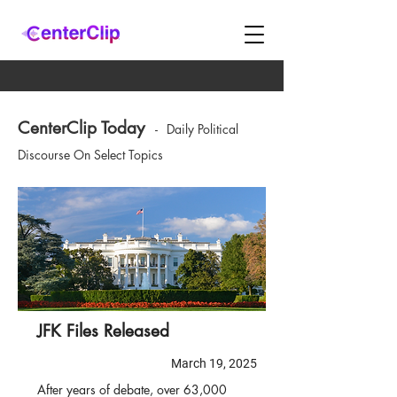
CenterClip Today
-
Daily Political
Discourse On Select Topics
JFK Files Released
March 19, 2025
After years of debate, over 63,000