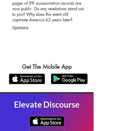
pages of JFK assassination records are
now public. Do any revelations stand out
to you? Why does this event still
captivate America 62 years later?
Opinions
Get The Mobile App
Elevate Discourse