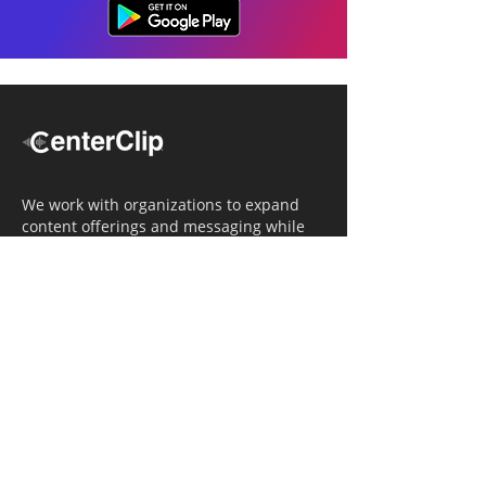
We work with organizations to expand
content offerings and messaging while
simultaneously increasing operational
efficiency.
Navigation
Home
Tailored Approach
Editorial Solutions
Media Tech Solutions
About Us