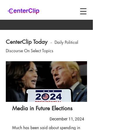
CenterClip Today
-
Daily Political
Discourse On Select Topics
Media in Future Elections
December 11, 2024
Much has been said about spending in