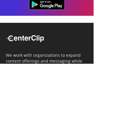
We work with organizations to expand
content offerings and messaging while
simultaneously increasing operational
efficiency.
Navigation
Home
Tailored Approach
Editorial Solutions
Media Tech Solutions
About Us