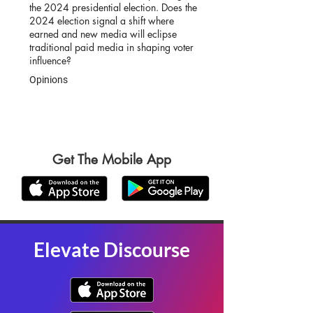
the 2024 presidential election. Does the
2024 election signal a shift where
earned and new media will eclipse
traditional paid media in shaping voter
influence?
Opinions
Get The Mobile App
Elevate Discourse