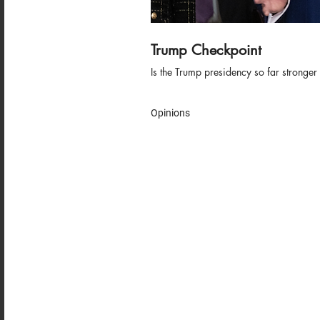
Trump Checkpoint
Is the Trump presidency so far stronger
Opinions