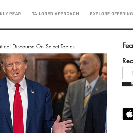
CKLY PEAR
TAILORED APPROACH
EXPLORE OFFERIN
Fe
litical Discourse On Select Topics
Rec
R