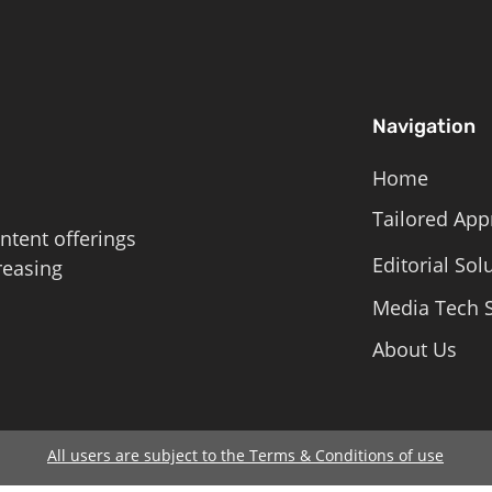
Navigation
Home
Tailored App
ntent offerings
Editorial Sol
reasing
Media Tech S
About Us
All users are subject to the Terms & Conditions of use