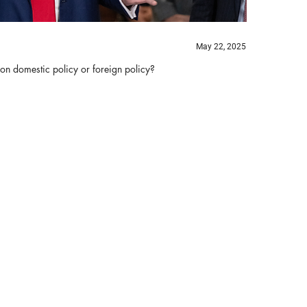
May 22, 2025
 on domestic policy or foreign policy?
Bi
B
Th
ha
re
tr