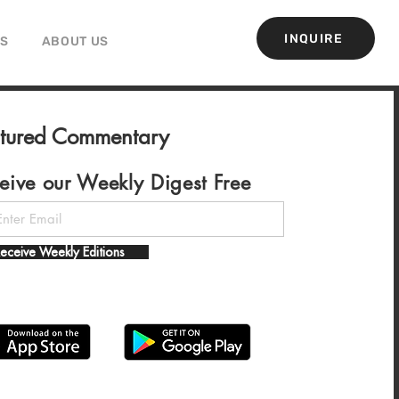
INQUIRE
GS
ABOUT US
atured Commentary
eive our Weekly Digest Free
eceive Weekly Editions