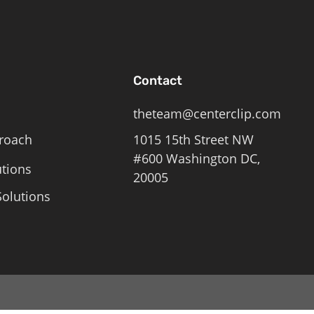
Contact
theteam@centerclip.com
roach
1015 15th Street NW
#600 Washington DC,
utions
20005
olutions