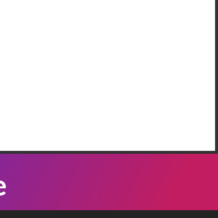
AREEM RIFAI
e Have More Than One Crisis At The
order
 our neighbordhood, we have families who are
eeping on the floors of the police station in our
mmunity, because Governor Abbott has been
Listen Now
nding bus loads of immigrants ...
ATTI VASQUEZ
e