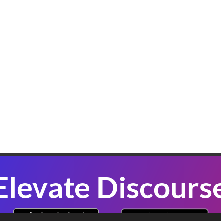
K
W
B
In
sl
co
se
P
Elevate Discours