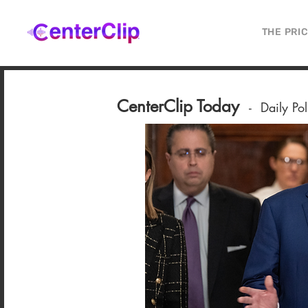
THE PRI
CenterClip Today
-
Daily Po