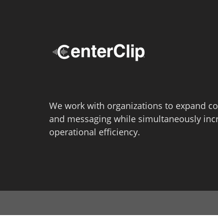
We work with organizations to expand co
and messaging while simultaneously inc
operational efficiency.