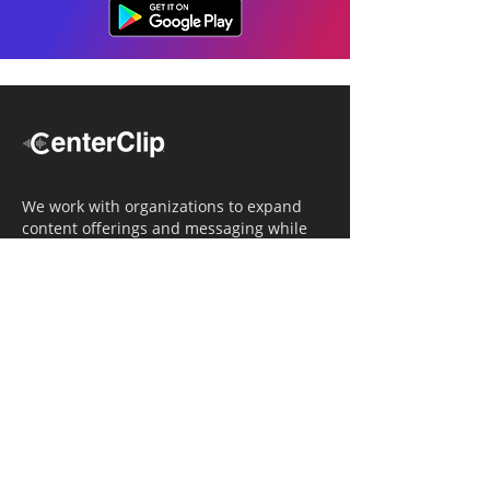
We work with organizations to expand
content offerings and messaging while
simultaneously increasing operational
efficiency.
Navigation
Home
Tailored Approach
Editorial Solutions
Media Tech Solutions
About Us