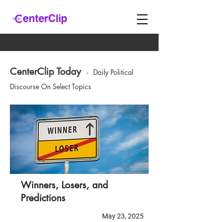
CenterClip Today
-
Daily Political
Discourse On Select Topics
Winners, Losers, and
Predictions
May 23, 2025