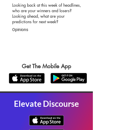
Looking back at this week of headlines,
who are your winners and losers?
Looking ahead, what are your
predictions for next week?
Opinions
Get The Mobile App
Elevate Discourse