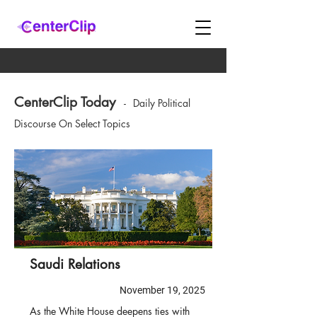
CenterClip Today
-
Daily Political
Discourse On Select Topics
Saudi Relations
November 19, 2025
As the White House deepens ties with