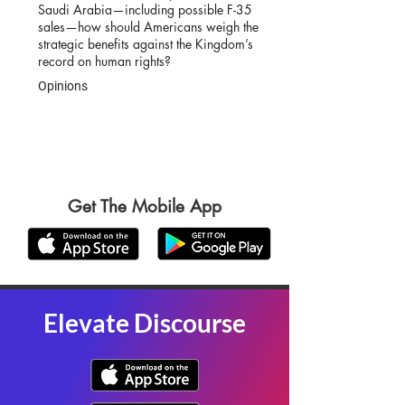
Saudi Arabia—including possible F-35
sales—how should Americans weigh the
strategic benefits against the Kingdom’s
record on human rights?
Opinions
Get The Mobile App
Elevate Discourse