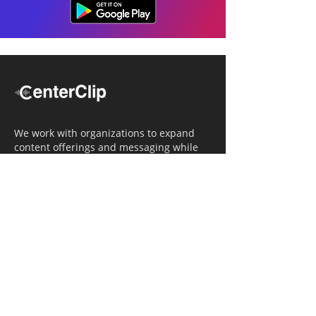
We work with organizations to expand
content offerings and messaging while
simultaneously increasing operational
efficiency.
Navigation
Home
Tailored Approach
Editorial Solutions
Media Tech Solutions
About Us