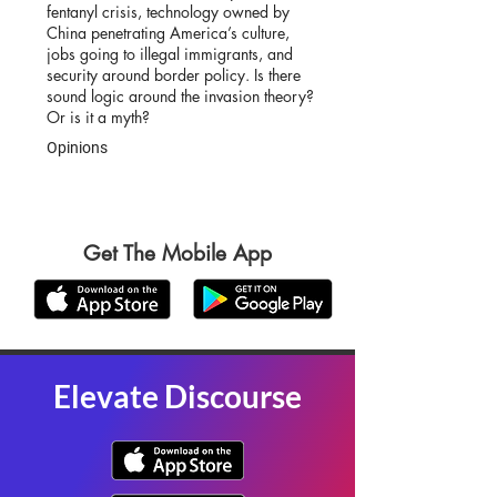
fentanyl crisis, technology owned by
China penetrating America’s culture,
jobs going to illegal immigrants, and
security around border policy. Is there
sound logic around the invasion theory?
Or is it a myth?
Opinions
Get The Mobile App
Elevate Discourse