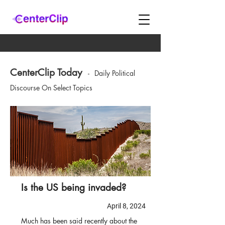
CenterClip Today
-
Daily Political
Discourse On Select Topics
Is the US being invaded?
April 8, 2024
Much has been said recently about the