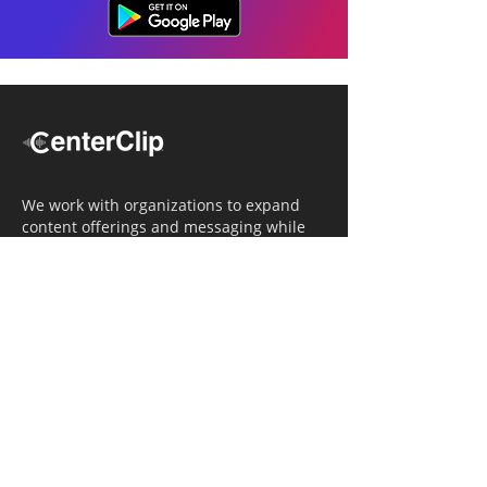
We work with organizations to expand
content offerings and messaging while
simultaneously increasing operational
efficiency.
Navigation
Home
Tailored Approach
Editorial Solutions
Media Tech Solutions
About Us