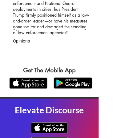
enforcement and National Guard
deployments in cities, has President
Trump firmly positioned himself as a law-
and-order leader—or have his measures
gone too far and damaged the standing
of law enforcement agencies?
Opinions
Get The Mobile App
Elevate Discourse