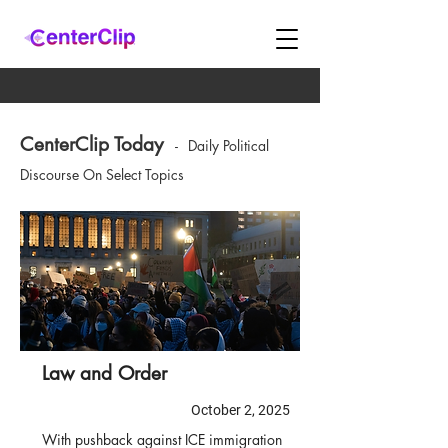
CenterClip Today
-
Daily Political
Discourse On Select Topics
Law and Order
October 2, 2025
With pushback against ICE immigration