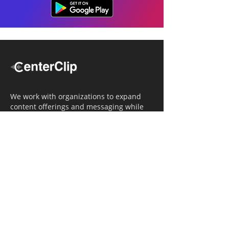
We work with organizations to expand
content offerings and messaging while
simultaneously increasing operational
efficiency.
Navigation
Home
Tailored Approach
Editorial Solutions
Media Tech Solutions
About Us