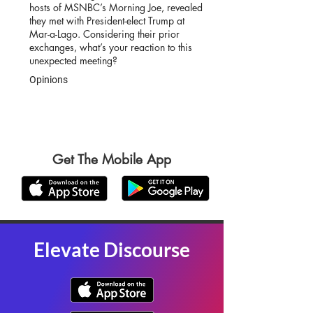
hosts of MSNBC’s Morning Joe, revealed
they met with President-elect Trump at
Mar-a-Lago. Considering their prior
exchanges, what’s your reaction to this
unexpected meeting?
Opinions
Get The Mobile App
Elevate Discourse