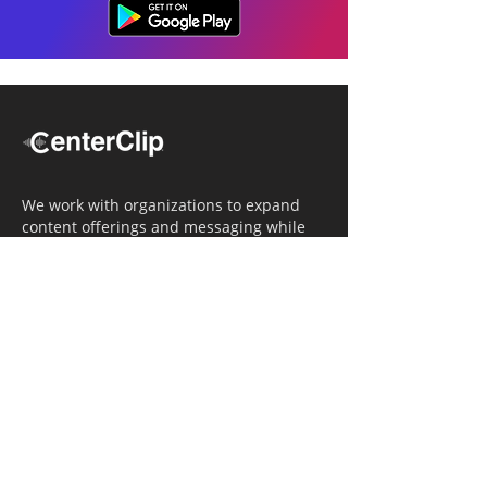
We work with organizations to expand
content offerings and messaging while
simultaneously increasing operational
efficiency.
Navigation
Home
Tailored Approach
Editorial Solutions
Media Tech Solutions
About Us