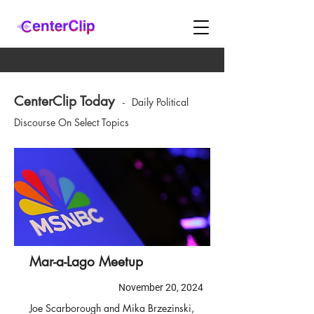
CenterClip Today
-
Daily Political
Discourse On Select Topics
Mar-a-Lago Meetup
November 20, 2024
Joe Scarborough and Mika Brzezinski,