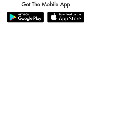
Get The Mobile App