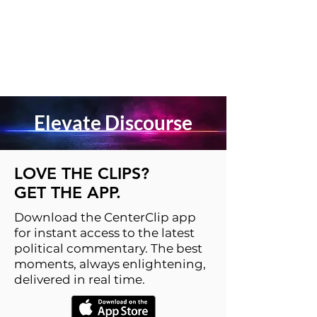
Elevate Discourse
LOVE THE CLIPS?
GET THE APP.
Download the CenterClip app
for instant access to the latest
political commentary. The best
moments, always enlightening,
delivered in real time.