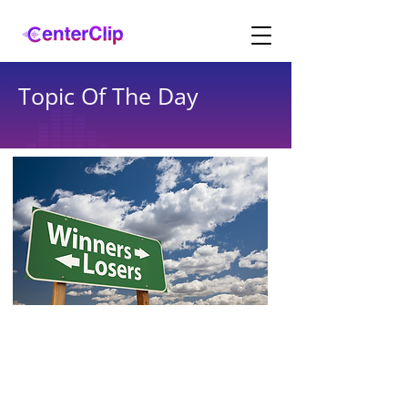
Topic Of The Day