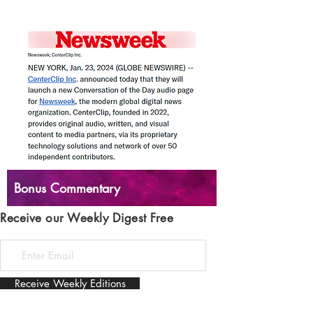
Bonus Commentary
Receive our Weekly Digest Free
Receive Weekly Editions