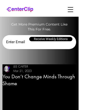
Get More Premium Content Like
This For Free.
Receive Weekly Editions
LEE CARTER
Mar 21, 2023
You Don’t Change Minds Through
Shame