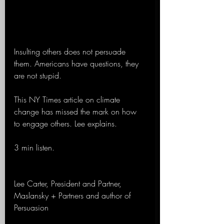
Insulting others does not persuade 
them. Americans have questions, they 
are not stupid.
This NY Times article on climate 
change has missed the mark on how 
to engage others. Lee explains.
3 min listen.
Lee Carter, President and Partner, 
Maslansky + Partners and author of 
Persuasion