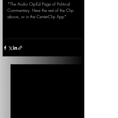
*The Audio Op-Ed Page of Political 
Commentary. Hear the rest of the Clip 
above, or in the CenterClip App*