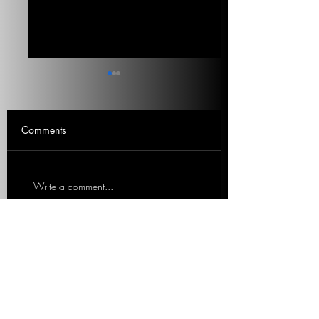
What Is Really Important
The Left’s Virtual
Voters
Signaling On Cli
Change
What issues are Americans
Virtue signaling is not
Comments
saying they are most focused
working. Marc outlin
on? Where did climate
unrealistic solutions t
change land on the list? 5
legitimate problem. 3
Write a comment...
min listen. Mitch
listen. Marc Lotter, Fo
Roschelle,...
Special...