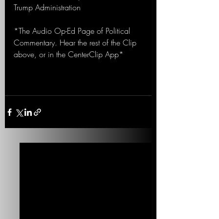
Trump Administration
*The Audio Op-Ed Page of Political 
Commentary. Hear the rest of the Clip 
above, or in the CenterClip App*