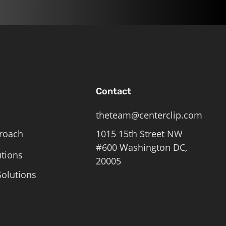
Contact
theteam@centerclip.com
roach
1015 15th Street NW
#600 Washington DC,
utions
20005
olutions