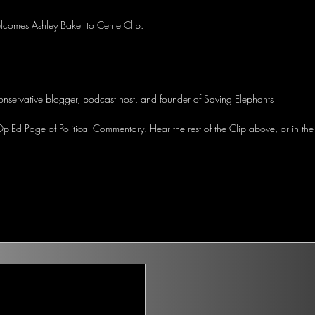
lcomes Ashley Baker to CenterClip.
onservative blogger, podcast host, and founder of Saving Elephants
-Ed Page of Political Commentary. Hear the rest of the Clip above, or in the