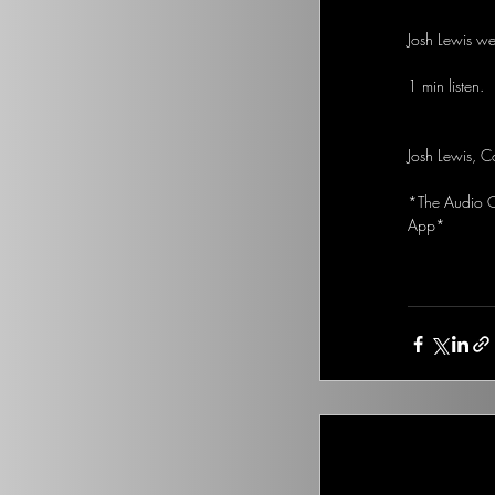
Josh Lewis we
1 min listen. 
Josh Lewis, C
*The Audio Op
App*