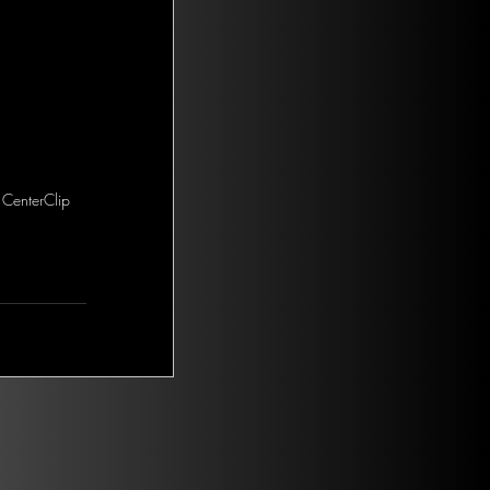
 CenterClip 