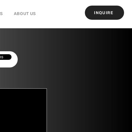
INQUIRE
GS
ABOUT US
ns