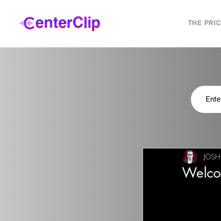
THE PRI
JOSH
Welco