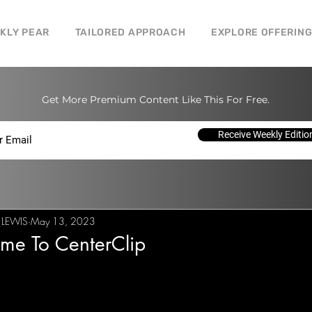
CKLY PEAR
TAILORED APPROACH
EXPLORE OFFERIN
Get More Premium Content Like This For Free.
Receive Weekly Editio
 LEWIS
May 13, 2023
me To CenterClip