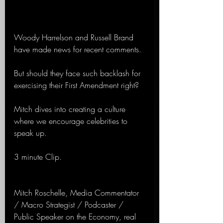
Woody Harrelson and Russell Brand 
have made news for recent comments.
But should they face such backlash for 
exercising their First Amendment right?
Mitch dives into creating a culture 
where we encourage celebrities to 
speak up.
3 minute Clip.
Mitch Roschelle, Media Commentator 
/ Macro Strategist / Podcaster / 
Public Speaker on the Economy, real 