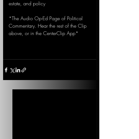
estate, and policy
*The Audio Op-Ed Page of Political 
Commentary. Hear the rest of the Clip 
above, or in the CenterClip App*