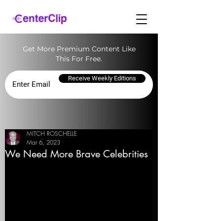
Get More Premium Content Like
This For Free.
Receive Weekly Editions
MITCH ROSCHELLE
Mar 6, 2023
We Need More Brave Celebrities