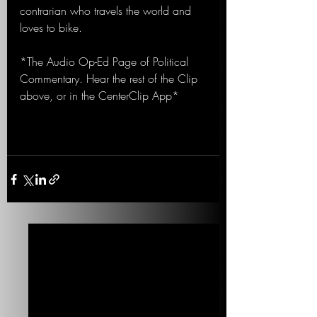
contrarian who travels the world and 
loves to bike.
*The Audio Op-Ed Page of Political 
Commentary. Hear the rest of the Clip 
above, or in the CenterClip App*