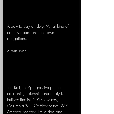
A duty to stay on duty. What kind of 
country abandons their own 
obligations? 
3 min listen.
Ted Rall, Left/progressive political 
cartoonist, columnist and analyst. 
Pulitzer finalist, 2 RFK awards, 
Columbia ’91, Co-Host of the DMZ 
America Podcast. I’m a dad and 