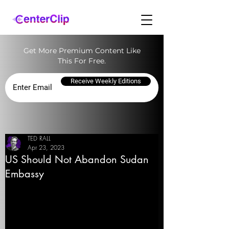
Get More Premium Content Like
This For Free.
Receive Weekly Editions
TED RALL
Apr 23, 2023
US Should Not Abandon Sudan
Embassy