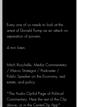
Every one of us needs to look at the 
arrest of Donald Trump as an attack on 
separation of powers.
4 min listen.
Mitch Roschelle, Media Commentator 
/ Macro Strategist / Podcaster / 
Public Speaker on the Economy, real 
estate, and policy
*The Audio Op-Ed Page of Political 
Commentary. Hear the rest of the Clip 
above, or in the CenterClip App*