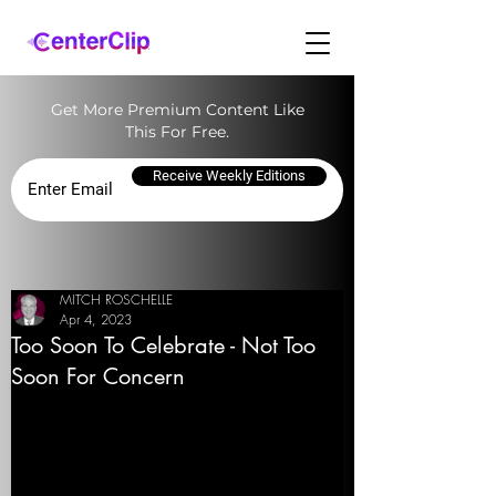
Get More Premium Content Like
This For Free.
Receive Weekly Editions
MITCH ROSCHELLE
Apr 4, 2023
Too Soon To Celebrate - Not Too
Soon For Concern