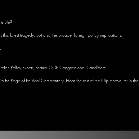
nsible?
 this latest tragedy, but also the broader foreign policy implications.
.
oreign Policy Expert, Former GOP Congressional Candidate 
-Ed Page of Political Commentary. Hear the rest of the Clip above, or in the