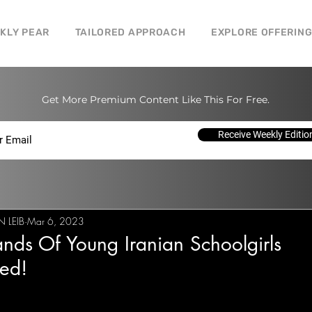
CKLY PEAR
TAILORED APPROACH
EXPLORE OFFERIN
Get More Premium Content Like This For Free.
Receive Weekly Editio
 LEIB
Mar 6, 2023
nds Of Young Iranian Schoolgirls
ed!