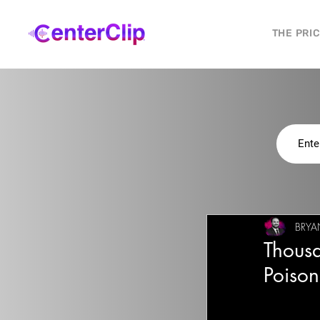
THE PRI
BRYAN
Thousa
Poison