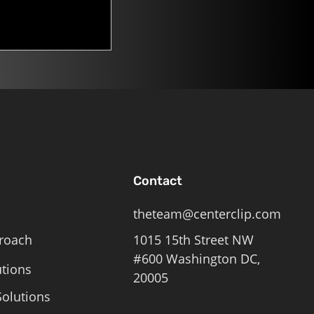
Contact
theteam@centerclip.com
roach
1015 15th Street NW
#600 Washington DC,
utions
20005
olutions