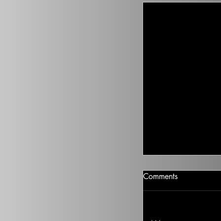
Climate Change I
Comments
There isn’t going t
health to improve, if
Ted on the Topic of 