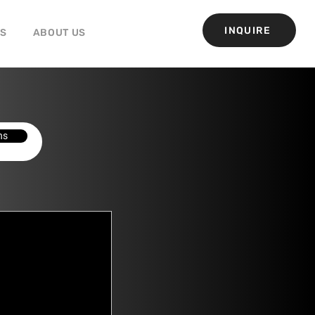
INQUIRE
GS
ABOUT US
ns