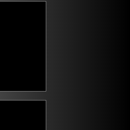
t Voters
saying they are
id climate change
n. Mitch