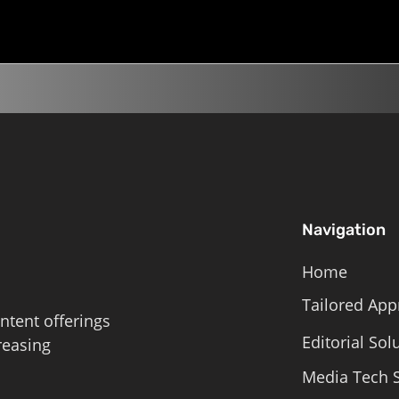
Roschelle,...
Navigation
Home
Tailored App
ntent offerings
Editorial Sol
reasing
Media Tech S