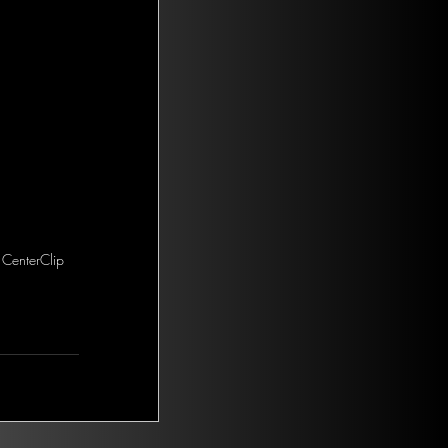
 CenterClip 