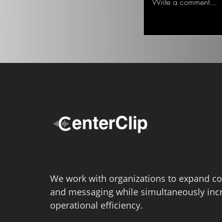
Write a comment...
We work with organizations to expand co
and messaging while simultaneously inc
operational efficiency.