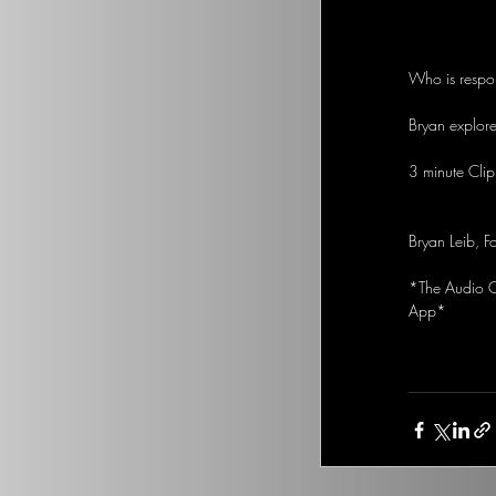
Who is respo
Bryan explores
3 minute Clip
Bryan Leib, F
*The Audio Op
App*