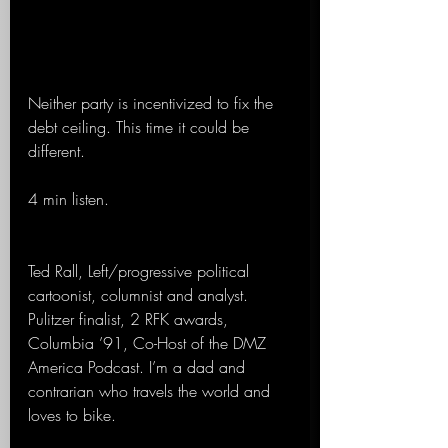
Neither party is incentivized to fix the 
debt ceiling. This time it could be 
different. 
4 min listen.
Ted Rall, Left/progressive political 
cartoonist, columnist and analyst. 
Pulitzer finalist, 2 RFK awards, 
Columbia ’91, Co-Host of the DMZ 
America Podcast. I’m a dad and 
contrarian who travels the world and 
loves to bike.