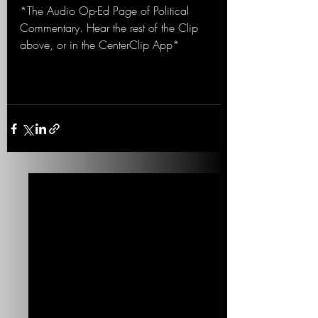
*The Audio Op-Ed Page of Political 
Commentary. Hear the rest of the Clip 
above, or in the CenterClip App*