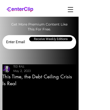
Get More Premium Content Like
This For Free.
Receive Weekly Editions
TED RALL
May 2, 2023
This Time, the Debt Ceiling Crisis
Is Real