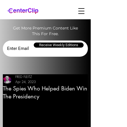
Get More Premium Content Like
This For Free.
Receive Weekly Editions
FRED FLEITZ
Apr 24, 2023
The Spies Who Helped Biden Win
The Presidency