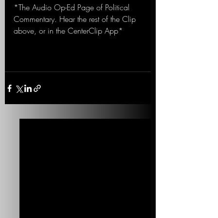
*The Audio Op-Ed Page of Political 
Commentary. Hear the rest of the Clip 
above, or in the CenterClip App*