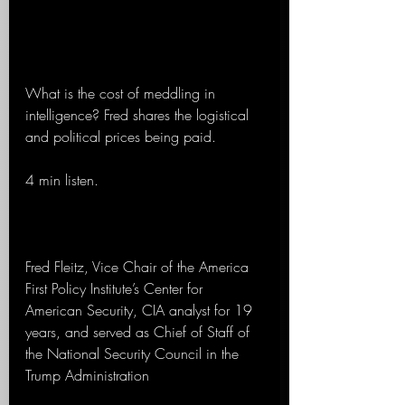
What is the cost of meddling in 
intelligence? Fred shares the logistical 
and political prices being paid.
4 min listen.
Fred Fleitz, Vice Chair of the America 
First Policy Institute’s Center for 
American Security, CIA analyst for 19 
years, and served as Chief of Staff of 
the National Security Council in the 
Trump Administration