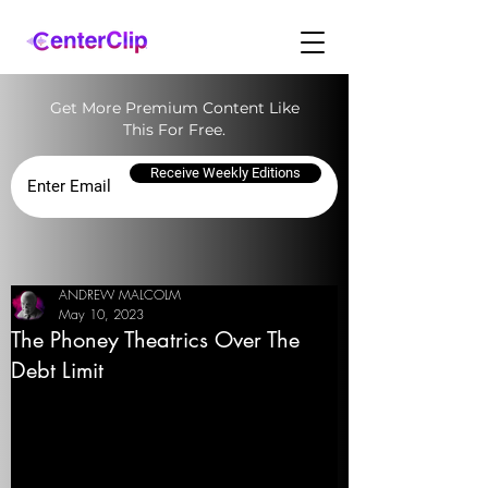
Get More Premium Content Like
This For Free.
Receive Weekly Editions
ANDREW MALCOLM
May 10, 2023
The Phoney Theatrics Over The
Debt Limit