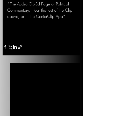
*The Audio Op-Ed Page of Political 
Commentary. Hear the rest of the Clip 
above, or in the CenterClip App*