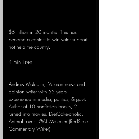
$5 trillion in 20 months. This has 
become a contest to win voter support, 
not help the country. 
4 min listen.
Andrew Malcolm,  Veteran news and 
opinion writer with 55 years 
experience in media, politics, & govt. 
Author of 10 nonfiction books, 2 
turned into movies. DietCoke-aholic. 
Animal Lover.  @AHMalcolm (RedState 
Commentary Writer)