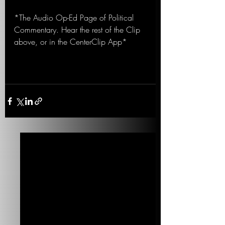
*The Audio Op-Ed Page of Political 
Commentary. Hear the rest of the Clip 
above, or in the CenterClip App*