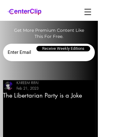
Get More Premium Content Like
This For Free.
Receive Weekly Editions
KAREEM RIFAI
Feb 21, 2023
The Libertarian Party is a Joke