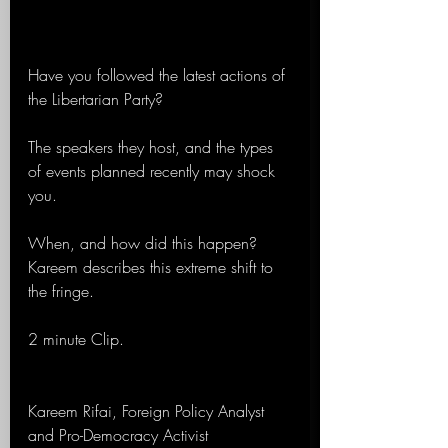
Have you followed the latest actions of 
the Libertarian Party?
The speakers they host, and the types 
of events planned recently may shock 
you.
When, and how did this happen? 
Kareem describes this extreme shift to 
the fringe.
2 minute Clip.
Kareem Rifai, Foreign Policy Analyst 
and Pro-Democracy Activist