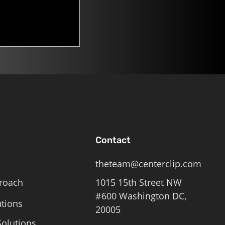
n. Mitch
Contact
theteam@centerclip.com
roach
1015 15th Street NW
#600 Washington DC,
utions
20005
olutions