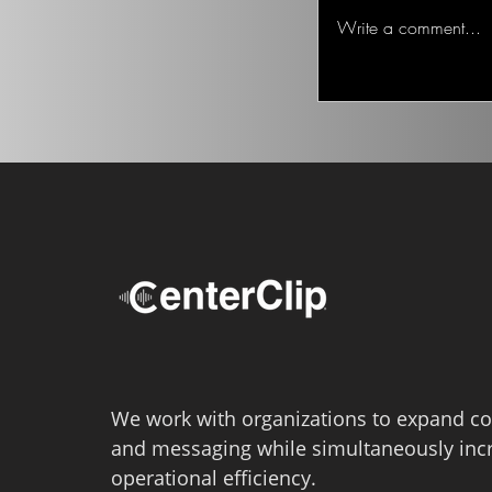
Ted on the Topic of 
Write a comment...
We work with organizations to expand co
and messaging while simultaneously inc
operational efficiency.