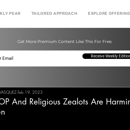
CKLY PEAR
TAILORED APPROACH
EXPLORE OFFERIN
Get More Premium Content Like This For Free.
Receive Weekly Editio
I VASQUEZ
Feb 19, 2023
OP And Religious Zealots Are Harmi
n