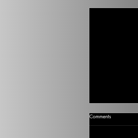
Climate Change I
Comments
There isn’t going t
health to improve, if