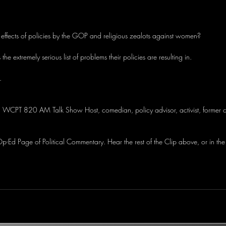
effects of policies by the GOP and religious zealots against women?
s the extremely serious list of problems their policies are resulting in.
.
, WCPT 820 AM Talk Show Host, comedian, policy advisor, activist, former c
-Ed Page of Political Commentary. Hear the rest of the Clip above, or in the