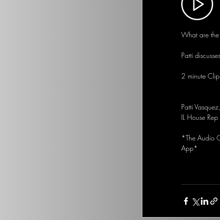
What are the 
Patti discusse
2 minute Clip
Patti Vasquez
IL House Rep
*The Audio Op
App*