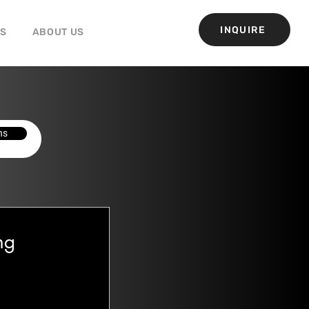
INQUIRE
GS
ABOUT US
ns
ng