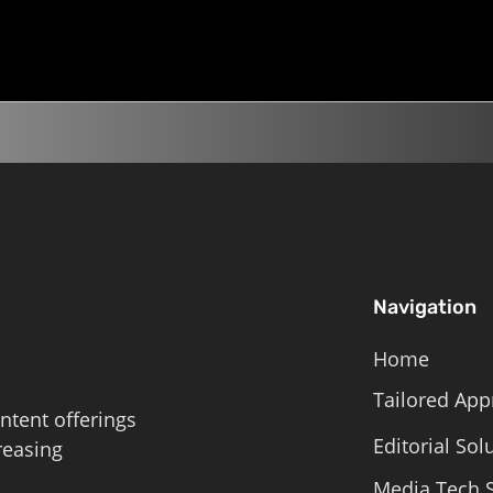
the Day, Climate...
land on the list? 5 min liste
Roschelle,...
Navigation
Home
Tailored App
ntent offerings
Editorial Sol
reasing
Media Tech S