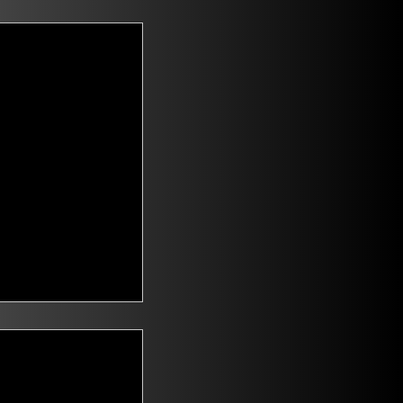
t Voters
saying they are
id climate change