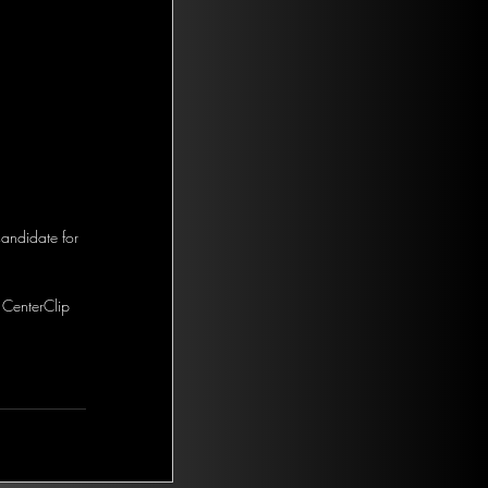
andidate for 
 CenterClip 