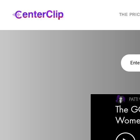
THE PRI
PATT
The G
Wome