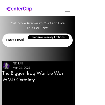
Get More Premium Content Like
This For Free.
Receive Weekly Editions
TED RALL
Mar 20, 2023
The Biggest Iraq War Lie Was
WMD Certainty