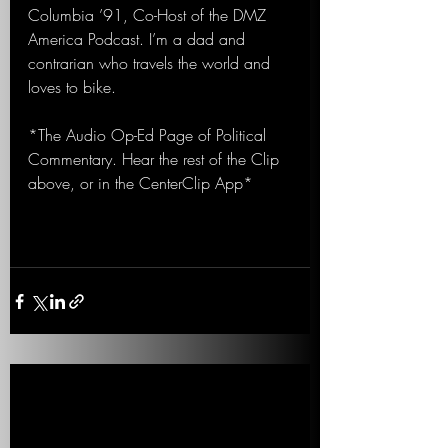
Columbia ’91, Co-Host of the DMZ 
America Podcast. I’m a dad and 
contrarian who travels the world and 
loves to bike.
*The Audio Op-Ed Page of Political 
Commentary. Hear the rest of the Clip 
above, or in the CenterClip App*