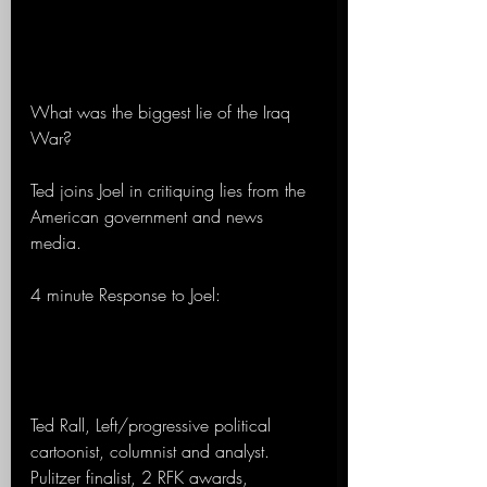
What was the biggest lie of the Iraq 
War?
Ted joins Joel in critiquing lies from the 
American government and news 
media.
4 minute Response to Joel:
Ted Rall, Left/progressive political 
cartoonist, columnist and analyst. 
Pulitzer finalist, 2 RFK awards, 