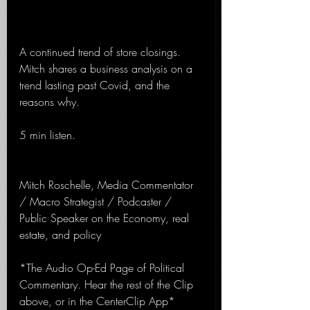
A continued trend of store closings. 
Mitch shares a business analysis on a 
trend lasting past Covid, and the 
reasons why.
5 min listen.
Mitch Roschelle, Media Commentator 
/ Macro Strategist / Podcaster / 
Public Speaker on the Economy, real 
estate, and policy
*The Audio Op-Ed Page of Political 
Commentary. Hear the rest of the Clip 
above, or in the CenterClip App*