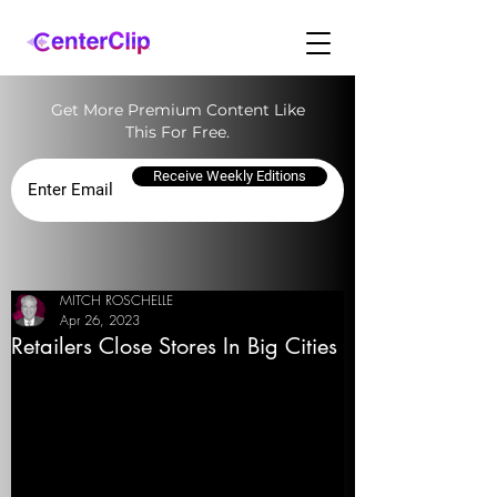
Get More Premium Content Like
This For Free.
Receive Weekly Editions
MITCH ROSCHELLE
Apr 26, 2023
Retailers Close Stores In Big Cities