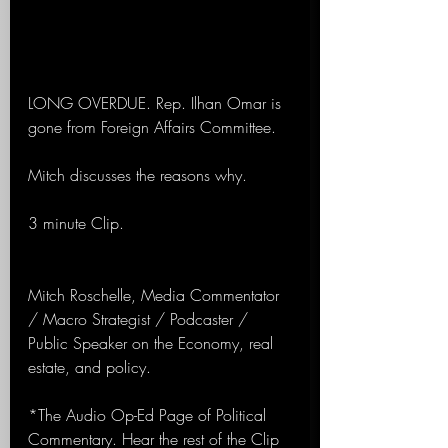
LONG OVERDUE. Rep. Ilhan Omar is 
gone from Foreign Affairs Committee.
Mitch discusses the reasons why.
3 minute Clip.
Mitch Roschelle, Media Commentator 
/ Macro Strategist / Podcaster / 
Public Speaker on the Economy, real 
estate, and policy.
*The Audio Op-Ed Page of Political 
Commentary. Hear the rest of the Clip 