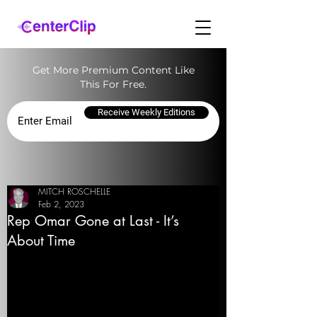
Get More Premium Content Like
This For Free.
Receive Weekly Editions
MITCH ROSCHELLE
Feb 2, 2023
Rep Omar Gone at Last - It’s
About Time