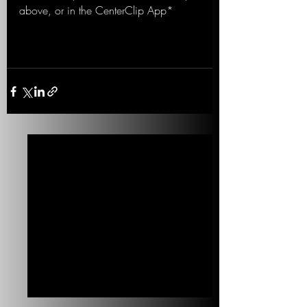
above, or in the CenterClip App*