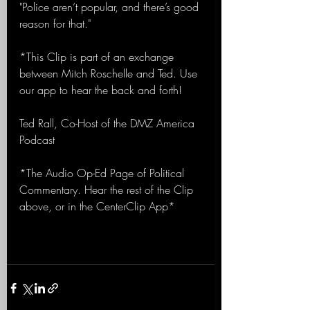
"Police aren’t popular, and there’s good 
reason for that."
*This Clip is part of an exchange 
between Mitch Roschelle and Ted. Use 
our app to hear the back and forth!
Ted Rall, Co-Host of the DMZ America 
Podcast
*The Audio Op-Ed Page of Political 
Commentary. Hear the rest of the Clip 
above, or in the CenterClip App*