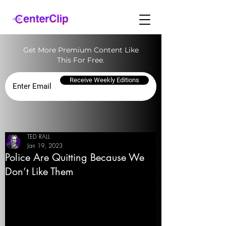
Get More Premium Content Like
This For Free.
Receive Weekly Editions
TED RALL
Jan 19, 2023
Police Are Quitting Because We
Don’t Like Them