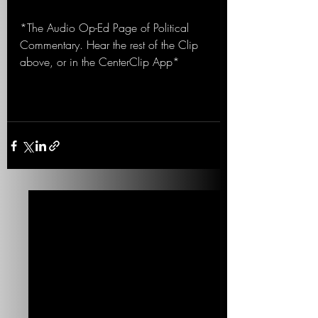
*The Audio Op-Ed Page of Political 
Commentary. Hear the rest of the Clip 
above, or in the CenterClip App*