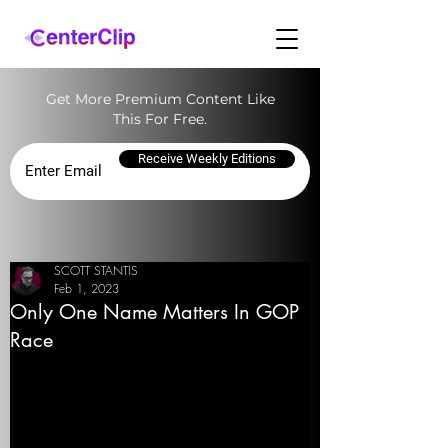
Get More Premium Content Like
This For Free.
Receive Weekly Editions
SCOTT STANTIS
Feb 1, 2023
Only One Name Matters In GOP
Race