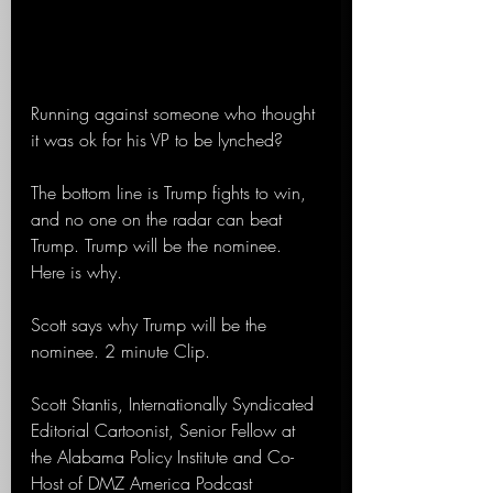
Running against someone who thought 
it was ok for his VP to be lynched?
The bottom line is Trump fights to win, 
and no one on the radar can beat 
Trump. Trump will be the nominee. 
Here is why.
Scott says why Trump will be the 
nominee. 2 minute Clip.
Scott Stantis, Internationally Syndicated 
Editorial Cartoonist, Senior Fellow at 
the Alabama Policy Institute and Co-
Host of DMZ America Podcast