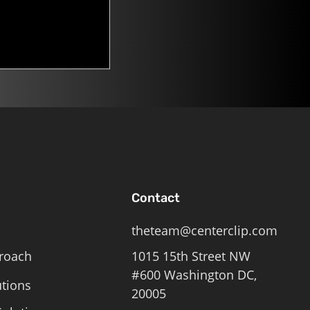
n. Mitch
Contact
theteam@centerclip.com
roach
1015 15th Street NW
#600 Washington DC,
utions
20005