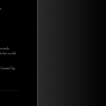
s.
 awards, 
s the world 
 CenterClip 