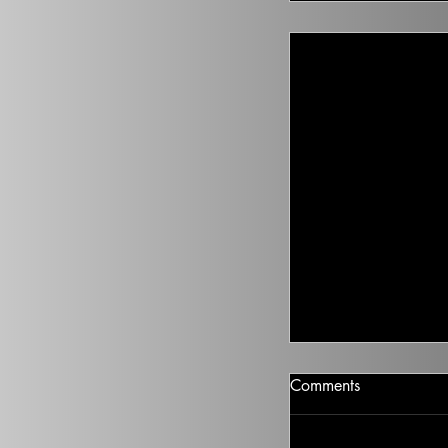
Climate Change I
Comments
There isn’t going t
health to improve, if