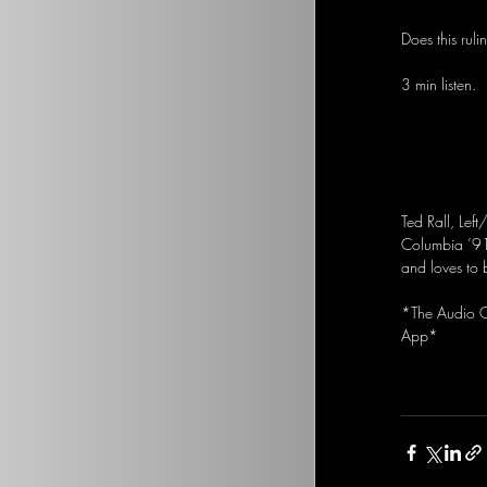
Does this ruli
3 min listen.
Ted Rall, Left
Columbia ’91
and loves to 
*The Audio Op
App*