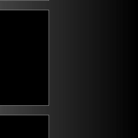
t Voters
saying they are
id climate change