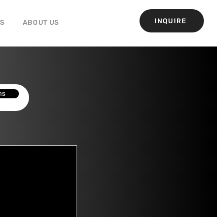
INQUIRE
GS
ABOUT US
ns