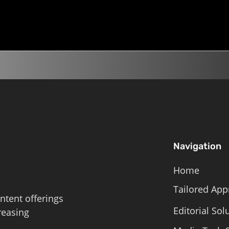
the Day, Climate...
land on the list? 5 min liste
Roschelle,...
Navigation
Home
Tailored App
ntent offerings
Editorial Sol
reasing