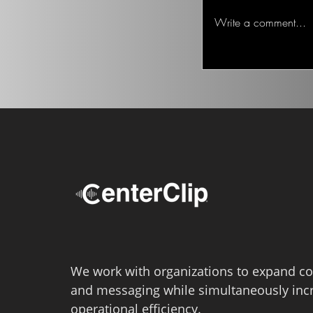
Ted on the Topic of 
Write a comment...
We work with organizations to expand co
and messaging while simultaneously inc
operational efficiency.