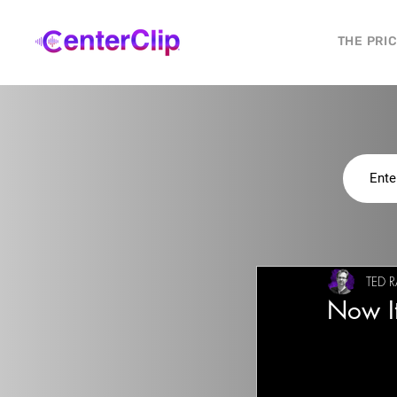
THE PRI
TED R
Now It