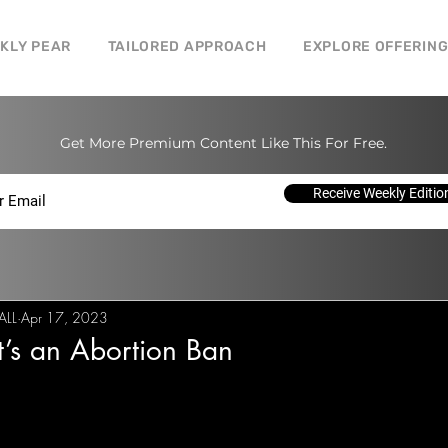
CKLY PEAR
TAILORED APPROACH
EXPLORE OFFERIN
Get More Premium Content Like This For Free.
Receive Weekly Editio
ALL
Apr 17, 2023
’s an Abortion Ban