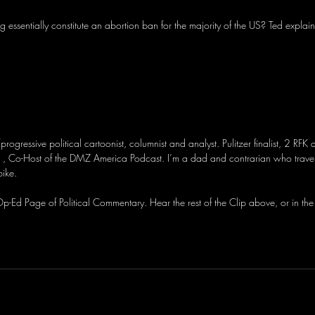
ng essentially constitute an abortion ban for the majority of the US? Ted explain
/progressive political cartoonist, columnist and analyst. Pulitzer finalist, 2 RFK
, Co-Host of the DMZ America Podcast. I’m a dad and contrarian who travel
bike.
-Ed Page of Political Commentary. Hear the rest of the Clip above, or in the