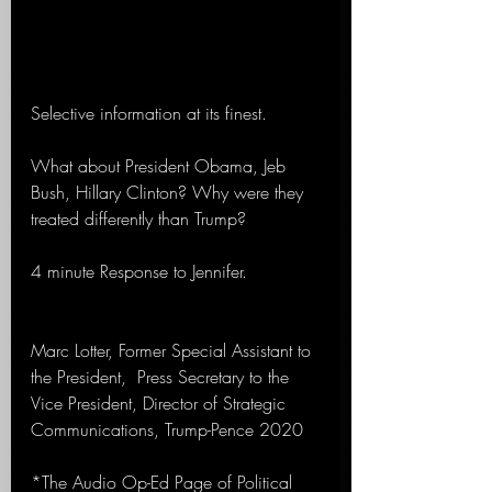
Selective information at its finest.
What about President Obama, Jeb 
Bush, Hillary Clinton? Why were they 
treated differently than Trump?
4 minute Response to Jennifer.
Marc Lotter, Former Special Assistant to 
the President,  Press Secretary to the 
Vice President, Director of Strategic 
Communications, Trump-Pence 2020 
*The Audio Op-Ed Page of Political 