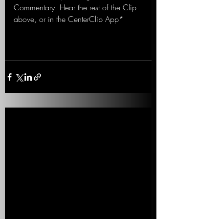
Commentary. Hear the rest of the Clip 
above, or in the CenterClip App*