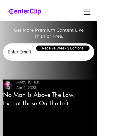
Get More Premium Content Like
This For Free.
Receive Weekly Editions
MARC LOTTER
Apr 4, 2023
No Man Is Above The Law,
Except Those On The Left